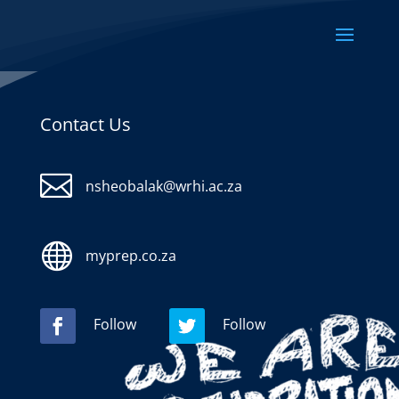
Contact Us

nsheobalak@wrhi.ac.za

myprep.co.za
Follow
Follow